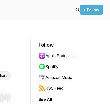
+ Follow
Follow
Apple Podcasts
Spotify
hare
Amazon Music
RSS Feed
See All
r end. Hold shift to jump forward or backward.