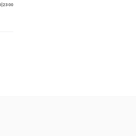
0
|
23:00