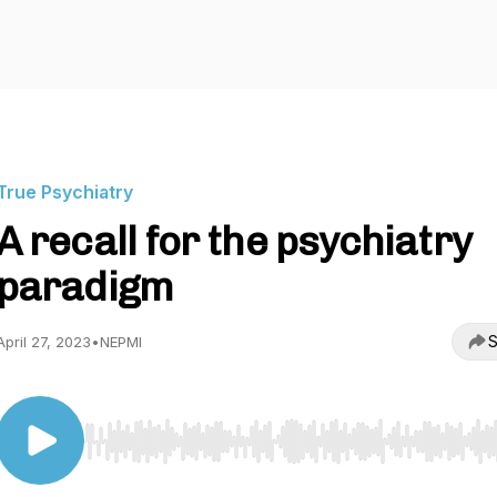
True Psychiatry
A recall for the psychiatry
paradigm
S
April 27, 2023
•
NEPMI
Use Left/Right to seek, Home/End to jump to start o