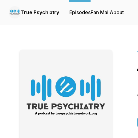
True Psychiatry
Episodes
Fan Mail
About