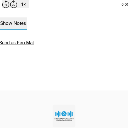
0:0
Show Notes
Send us Fan Mail