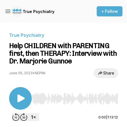
+ Follow
True Psychiatry
True Psychiatry
Help CHILDREN with PARENTING
first, then THERAPY: Interview with
Dr. Marjorie Gunnoe
Share
June 05, 2023
•
NEPMI
Use Left/Right to seek, Home/End to jump to st
0:00
|
1:13:12