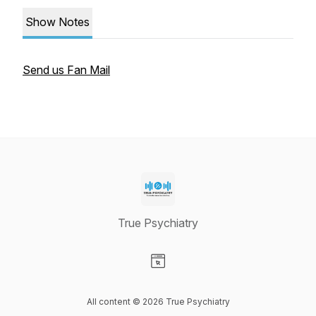
Show Notes
Send us Fan Mail
True Psychiatry
Visit our Website page
All content © 2026 True Psychiatry