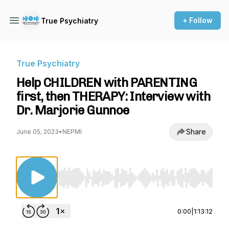
+ Follow
True Psychiatry
True Psychiatry
Help CHILDREN with PARENTING
first, then THERAPY: Interview with
Dr. Marjorie Gunnoe
Share
June 05, 2023
•
NEPMI
Use Left/Right to seek, Home/End to jump to st
0:00
|
1:13:12