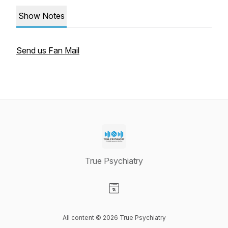
Show Notes
Send us Fan Mail
True Psychiatry
Visit our Website page
All content © 2026 True Psychiatry