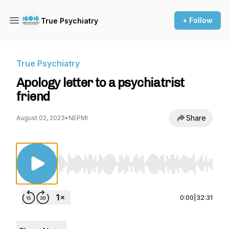
+ Follow
True Psychiatry
True Psychiatry
Apology letter to a psychiatrist
friend
Share
August 02, 2023
•
NEPMI
Use Left/Right to seek, Home/End to jump to st
0:00
|
32:31