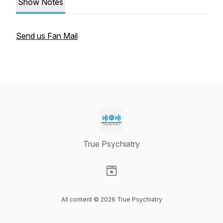
Show Notes
Send us Fan Mail
True Psychiatry
Visit our Website page
All content © 2026 True Psychiatry