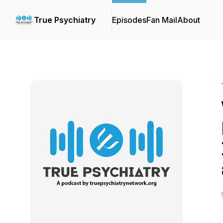
True Psychiatry
Episodes
Fan Mail
About