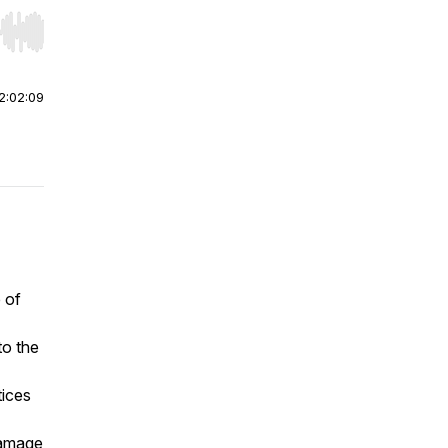
r end. Hold shift to jump forward or backward.
2:02:09
 of
to the
tices
damage