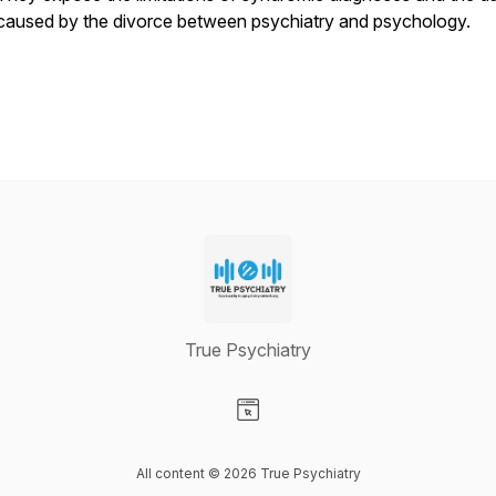
caused by the divorce between psychiatry and psychology.
True Psychiatry
Visit our Website page
All content © 2026 True Psychiatry