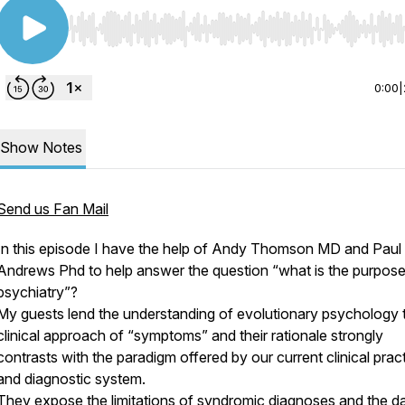
Use Left/Right to seek, Home/End to jump to start o
0:00
|
Show Notes
Send us Fan Mail
In this episode I have the help of Andy Thomson MD and Paul
Andrews Phd to help answer the question “what is the purpose
psychiatry”?
My guests lend the understanding of evolutionary psychology 
clinical approach of “symptoms” and their rationale strongly
contrasts with the paradigm offered by our current clinical prac
and diagnostic system.
They expose the limitations of syndromic diagnoses and the 