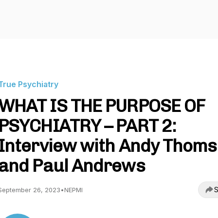
True Psychiatry
WHAT IS THE PURPOSE OF
PSYCHIATRY – PART 2:
Interview with Andy Thom
and Paul Andrews
S
September 26, 2023
•
NEPMI