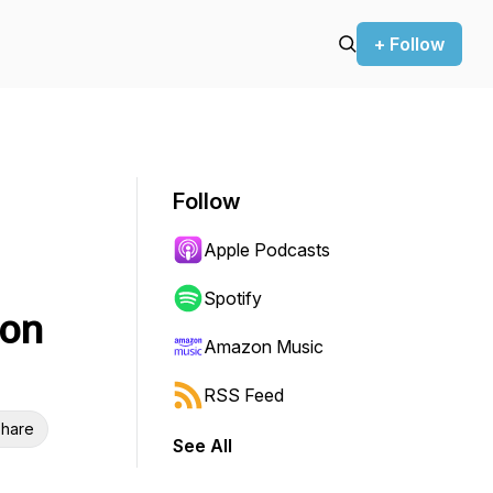
+ Follow
Follow
Apple Podcasts
Spotify
son
Amazon Music
RSS Feed
hare
See All