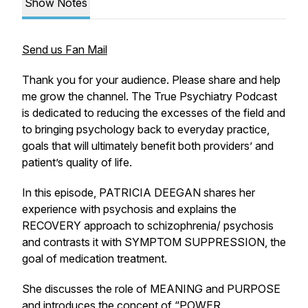
Show Notes
Send us Fan Mail
Thank you for your audience. Please share and help
me grow the channel. The True Psychiatry Podcast
is dedicated to reducing the excesses of the field and
to bringing psychology back to everyday practice,
goals that will ultimately benefit both providers’ and
patient’s quality of life.
In this episode, PATRICIA DEEGAN shares her
experience with psychosis and explains the
RECOVERY approach to schizophrenia/ psychosis
and contrasts it with SYMPTOM SUPPRESSION, the
goal of medication treatment.
She discusses the role of MEANING and PURPOSE
and introduces the concept of “POWER