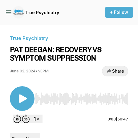
+ Follow
True Psychiatry
True Psychiatry
PAT DEEGAN: RECOVERY VS
SYMPTOM SUPPRESSION
Share
June 02, 2024
•
NEPMI
Use Left/Right to seek, Home/End to jump to st
0:00
|
50:47